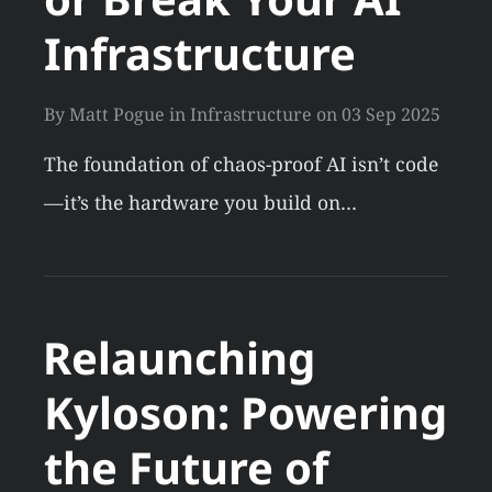
Infrastructure
By
Matt Pogue
in
Infrastructure
on
03 Sep 2025
The foundation of chaos-proof AI isn’t code
—it’s the hardware you build on…
Relaunching
Kyloson: Powering
the Future of