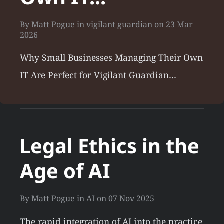
By
Matt Pogue
in
vigilant guardian
on
23 Mar
2026
Why Small Businesses Managing Their Own
IT Are Perfect for Vigilant Guardian…
Legal Ethics in the
Age of AI
By
Matt Pogue
in
AI
on
07 Nov 2025
The rapid integration of AI into the practice