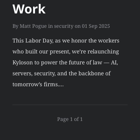
Work
By
Matt Pogue
in
security
on
01 Sep 2025
This Labor Day, as we honor the workers
who built our present, we’re relaunching
Kyloson to power the future of law — AI,
servers, security, and the backbone of
tomorrow’s firms.…
Page 1 of 1