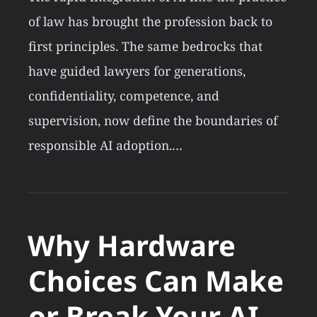
of law has brought the profession back to
first principles. The same bedrocks that
have guided lawyers for generations,
confidentiality, competence, and
supervision, now define the boundaries of
responsible AI adoption.…
Why Hardware
Choices Can Make
or Break Your AI