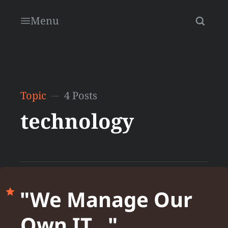
Menu
Topic
4 Posts
technology
"We Manage Our
Own IT..."