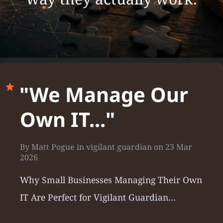
"We Manage Our
Own IT..."
By
Matt Pogue
in
vigilant guardian
on
23 Mar
2026
Why Small Businesses Managing Their Own
IT Are Perfect for Vigilant Guardian…