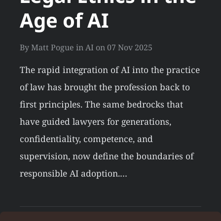
Age of AI
By
Matt Pogue
in
AI
on
07 Nov 2025
The rapid integration of AI into the practice
of law has brought the profession back to
first principles. The same bedrocks that
have guided lawyers for generations,
confidentiality, competence, and
supervision, now define the boundaries of
responsible AI adoption.…