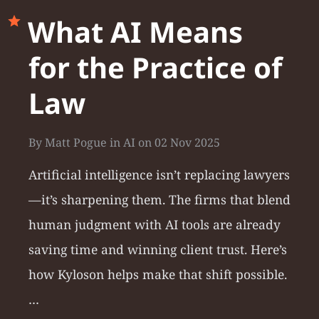
What AI Means
for the Practice of
Law
By
Matt Pogue
in
AI
on
02 Nov 2025
Artificial intelligence isn’t replacing lawyers
—it’s sharpening them. The firms that blend
human judgment with AI tools are already
saving time and winning client trust. Here’s
how Kyloson helps make that shift possible.
…