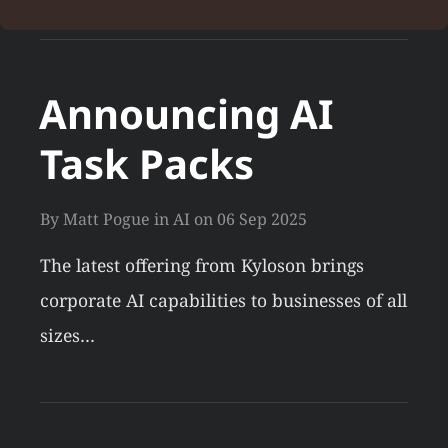
Announcing AI
Task Packs
By
Matt Pogue
in
AI
on
06 Sep 2025
The latest offering from Kyloson brings
corporate AI capabilities to businesses of all
sizes…