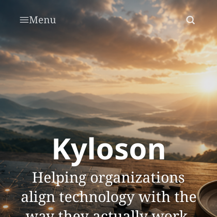
Menu
Kyloson
Helping organizations
align technology with the
way they actually work.