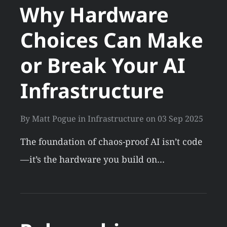
Why Hardware
Choices Can Make
or Break Your AI
Infrastructure
By
Matt Pogue
in
Infrastructure
on
03 Sep 2025
The foundation of chaos-proof AI isn’t code
—it’s the hardware you build on…