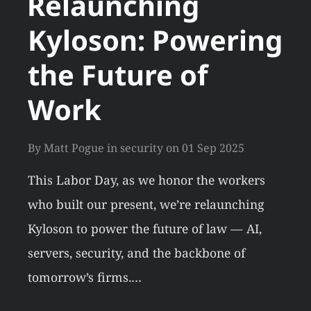
Relaunching
Kyloson: Powering
the Future of
Work
By
Matt Pogue
in
security
on
01 Sep 2025
This Labor Day, as we honor the workers
who built our present, we’re relaunching
Kyloson to power the future of law — AI,
servers, security, and the backbone of
tomorrow’s firms.…