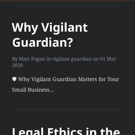
Why Vigilant
Guardian?
By
Matt Pogue
in
vigilant guardian
on
01 Mar
2026
🛡️ Why Vigilant Guardian Matters for Your
Small Business…
Legal Ethics in the