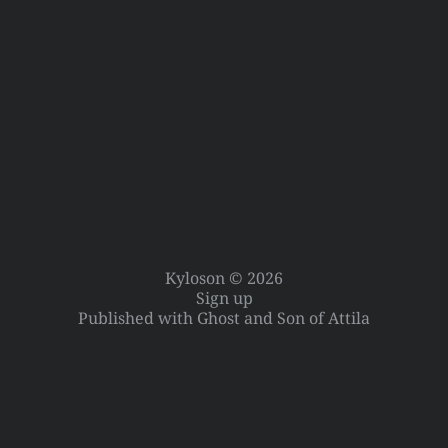
Kyloson © 2026
Sign up
Published with
Ghost
and
Son of Attila