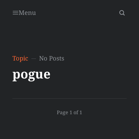
Menu
Topic
No Posts
pogue
Page 1 of 1