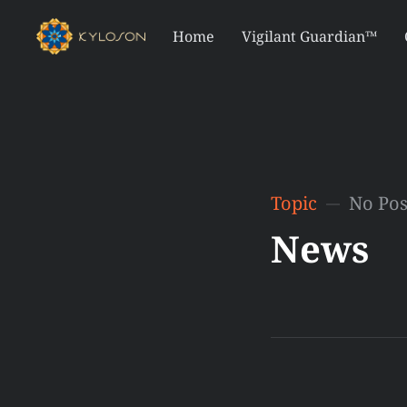
Home
Vigilant Guardian™
Topic
No Pos
News