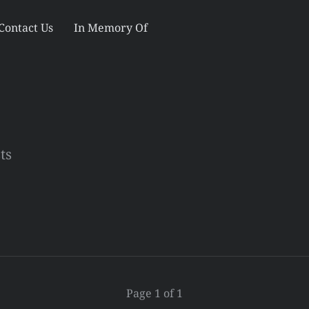
Contact Us
In Memory Of
ts
Page 1 of 1