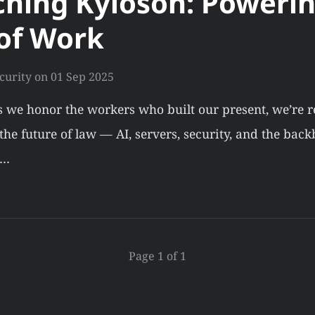
hing Kyloson: Powerin
of Work
curity
on
01 Sep 2025
s we honor the workers who built our present, we’re 
he future of law — AI, servers, security, and the back
.…
Page 1 of 1