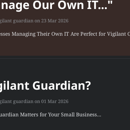
nage Our Own IT..."
gilant guardian
on
23 Mar 2026
sses Managing Their Own IT Are Perfect for Vigilant
ilant Guardian?
gilant guardian
on
01 Mar 2026
Guardian Matters for Your Small Business…