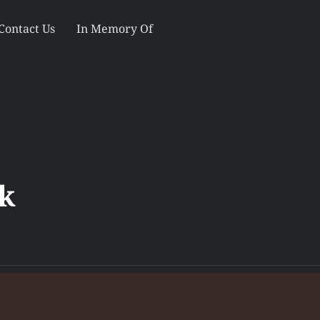
Contact Us
In Memory Of
s
k