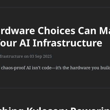
rdware Choices Can M
our AI Infrastructure
frastructure
on
03 Sep 2025
 chaos-proof AI isn’t code—it’s the hardware you bui