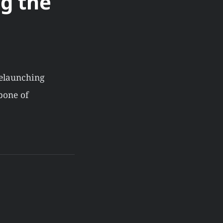
g the
relaunching
bone of