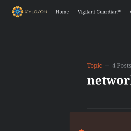
Home
Vigilant Guardian™
Topic
4 Post
networ