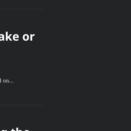
ake or
ld on…