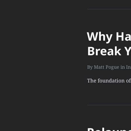
Why Ha
Break Y
By
Matt Pogue
in
In
The foundation of