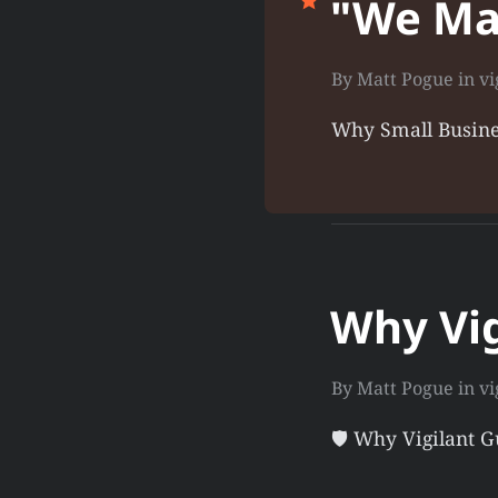
"We Ma
By
Matt Pogue
in
vi
Why Small Busine
Why Vig
By
Matt Pogue
in
vi
🛡️ Why Vigilant 