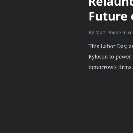
Relaunc
Future 
By
Matt Pogue
in
se
This Labor Day, a
Kyloson to power t
tomorrow’s firms