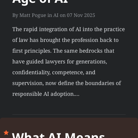
By
Matt Pogue
in
AI
on
07 Nov 2025
The rapid integration of AI into the practice
of law has brought the profession back to
first principles. The same bedrocks that
have guided lawyers for generations,
confidentiality, competence, and
supervision, now define the boundaries of
responsible AI adoption.…
What AI Means