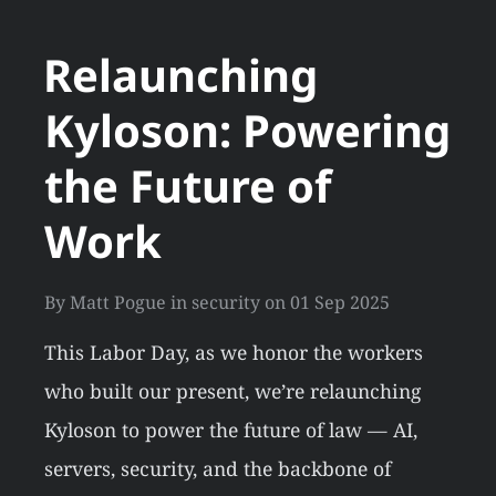
Relaunching
Kyloson: Powering
the Future of
Work
By
Matt Pogue
in
security
on
01 Sep 2025
This Labor Day, as we honor the workers
who built our present, we’re relaunching
Kyloson to power the future of law — AI,
servers, security, and the backbone of