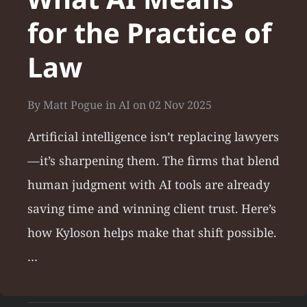
for the Practice of
Law
By
Matt Pogue
in
AI
on
02 Nov 2025
Artificial intelligence isn’t replacing lawyers
—it’s sharpening them. The firms that blend
human judgment with AI tools are already
saving time and winning client trust. Here’s
how Kyloson helps make that shift possible.
…