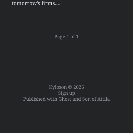
tomorrow’s firms.…
Page 1 of 1
Kyloson © 2026
Sign up
Published with
Ghost
and
Son of Attila