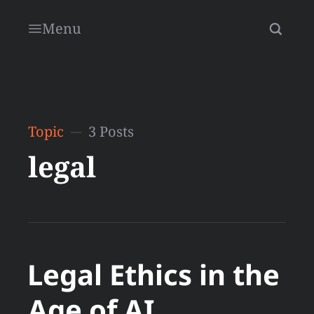
Menu
Topic
3 Posts
legal
Legal Ethics in the
Age of AI