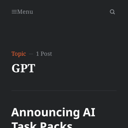
Menu
Topic
1 Post
GPT
Announcing AI
Task Packs