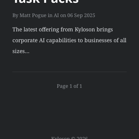
By
Matt Pogue
in
AI
on
06 Sep 2025
The latest offering from Kyloson brings
corporate AI capabilities to businesses of all
sizes…
Page 1 of 1
Kyloson © 2026