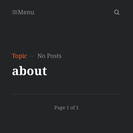
Menu
Topic
No Posts
about
Page 1 of 1