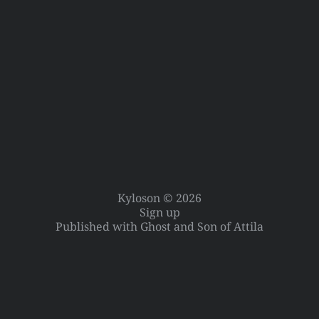
Kyloson © 2026
Sign up
Published with
Ghost
and
Son of Attila